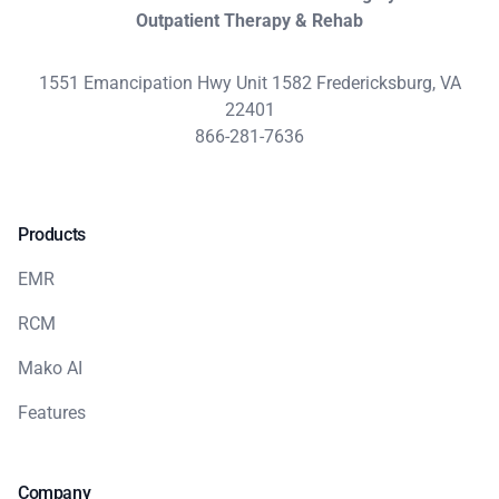
Outpatient Therapy & Rehab
1551 Emancipation Hwy Unit 1582 Fredericksburg, VA
22401
866-281-7636
Products
EMR
RCM
Mako AI
Features
Company