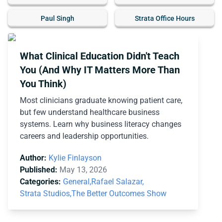
Paul Singh
Strata Office Hours
What Clinical Education Didn't Teach
You (And Why IT Matters More Than
You Think)
Most clinicians graduate knowing patient care,
but few understand healthcare business
systems. Learn why business literacy changes
careers and leadership opportunities.
Author:
Kylie Finlayson
Published:
May 13, 2026
Categories:
General,
Rafael Salazar,
Strata Studios,
The Better Outcomes Show