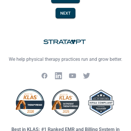
NEXT
Footer
We help physical therapy practices run and grow better.
Facebook
LinkedIn
YouTube
Twitter
Best in KLAS: #1 Ranked EMR and Billing System in