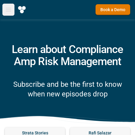
Book a Demo
Open main menu
Learn about Compliance
Amp Risk Management
Subscribe and be the first to know
when new episodes drop
Strata Stories
Rafi Salazar