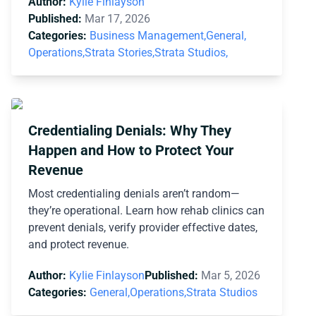
Author:
Kylie Finlayson
Published:
Mar 17, 2026
Categories:
Business Management,
General,
Operations,
Strata Stories,
Strata Studios,
Credentialing Denials: Why They
Happen and How to Protect Your
Revenue
Most credentialing denials aren’t random—
they’re operational. Learn how rehab clinics can
prevent denials, verify provider effective dates,
and protect revenue.
Author:
Kylie Finlayson
Published:
Mar 5, 2026
Categories:
General,
Operations,
Strata Studios