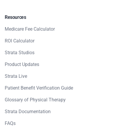
Resources
Medicare Fee Calculator
ROI Calculator
Strata Studios
Product Updates
Strata Live
Patient Benefit Verification Guide
Glossary of Physical Therapy
Strata Documentation
FAQs