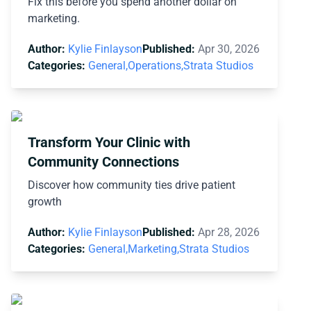
Fix this before you spend another dollar on
marketing.
Author:
Kylie Finlayson
Published:
Apr 30, 2026
Categories:
General,
Operations,
Strata Studios
Transform Your Clinic with
Community Connections
Discover how community ties drive patient
growth
Author:
Kylie Finlayson
Published:
Apr 28, 2026
Categories:
General,
Marketing,
Strata Studios