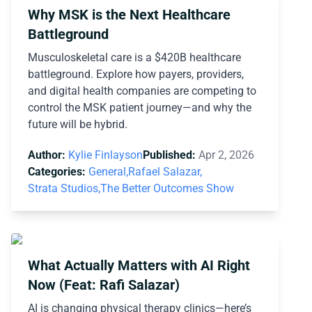
Why MSK is the Next Healthcare
Battleground
Musculoskeletal care is a $420B healthcare
battleground. Explore how payers, providers,
and digital health companies are competing to
control the MSK patient journey—and why the
future will be hybrid.
Author:
Kylie Finlayson
Published:
Apr 2, 2026
Categories:
General,
Rafael Salazar,
Strata Studios,
The Better Outcomes Show
What Actually Matters with AI Right
Now (Feat: Rafi Salazar)
AI is changing physical therapy clinics—here’s