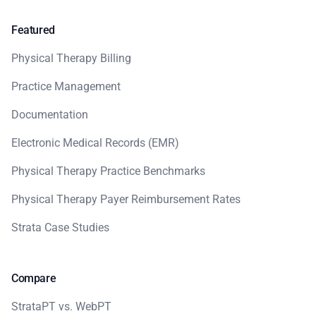
Featured
Physical Therapy Billing
Practice Management
Documentation
Electronic Medical Records (EMR)
Physical Therapy Practice Benchmarks
Physical Therapy Payer Reimbursement Rates
Strata Case Studies
Compare
StrataPT vs. WebPT