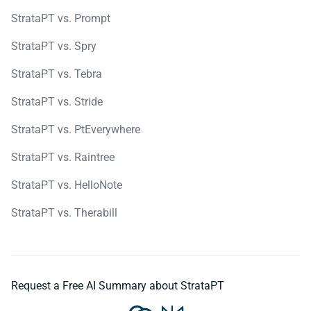
StrataPT vs. Prompt
StrataPT vs. Spry
StrataPT vs. Tebra
StrataPT vs. Stride
StrataPT vs. PtEverywhere
StrataPT vs. Raintree
StrataPT vs. HelloNote
StrataPT vs. Therabill
Request a Free AI Summary about StrataPT