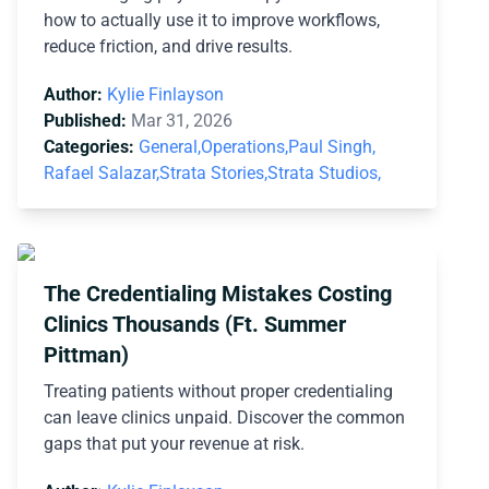
how to actually use it to improve workflows,
reduce friction, and drive results.
Author:
Kylie Finlayson
Published:
Mar 31, 2026
Categories:
General,
Operations,
Paul Singh,
Rafael Salazar,
Strata Stories,
Strata Studios,
The Credentialing Mistakes Costing
Clinics Thousands (Ft. Summer
Pittman)
Treating patients without proper credentialing
can leave clinics unpaid. Discover the common
gaps that put your revenue at risk.