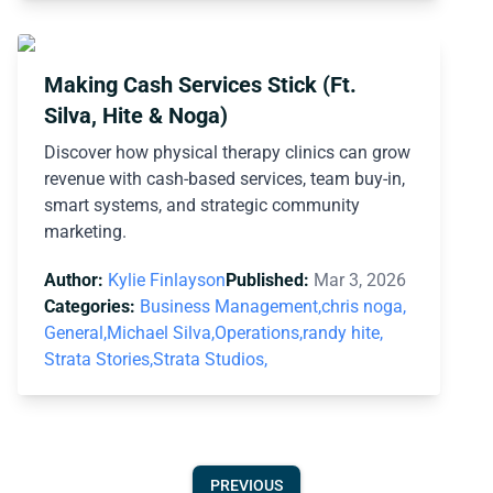
Making Cash Services Stick (Ft.
Silva, Hite & Noga)
Discover how physical therapy clinics can grow
revenue with cash-based services, team buy-in,
smart systems, and strategic community
marketing.
Author:
Kylie Finlayson
Published:
Mar 3, 2026
Categories:
Business Management,
chris noga,
General,
Michael Silva,
Operations,
randy hite,
Strata Stories,
Strata Studios,
PREVIOUS