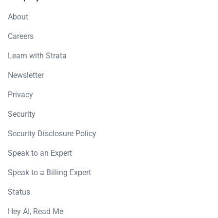
About
Careers
Learn with Strata
Newsletter
Privacy
Security
Security Disclosure Policy
Speak to an Expert
Speak to a Billing Expert
Status
Hey AI, Read Me