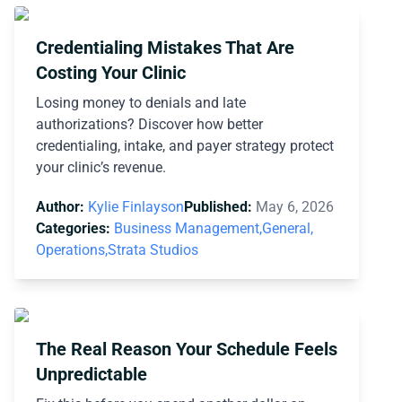
Credentialing Mistakes That Are
Costing Your Clinic
Losing money to denials and late
authorizations? Discover how better
credentialing, intake, and payer strategy protect
your clinic’s revenue.
Author:
Kylie Finlayson
Published:
May 6, 2026
Categories:
Business Management,
General,
Operations,
Strata Studios
The Real Reason Your Schedule Feels
Unpredictable